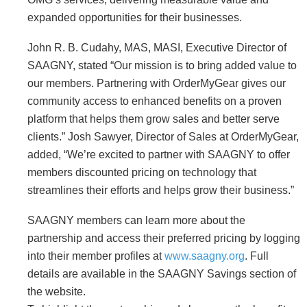
expanded opportunities for their businesses.
John R. B. Cudahy, MAS, MASI, Executive Director of
SAAGNY, stated “Our mission is to bring added value to
our members. Partnering with OrderMyGear gives our
community access to enhanced benefits on a proven
platform that helps them grow sales and better serve
clients.” Josh Sawyer, Director of Sales at OrderMyGear,
added, “We’re excited to partner with SAAGNY to offer
members discounted pricing on technology that
streamlines their efforts and helps grow their business.”
SAAGNY members can learn more about the
partnership and access their preferred pricing by logging
into their member profiles at
www.saagny.org
. Full
details are available in the SAAGNY Savings section of
the website.