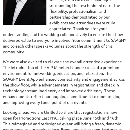
surrounding the rescheduled date. The
flexibility, professionalism, and
partnership demonstrated by our
exhibitors and attendees were truly
appreciated. Thank you for your
understanding and for working collaboratively to ensure the show
delivered value to everyone involved. Your commitment to SAAGNY
and to each other speaks volumes about the strength of this
community.
We were also excited to elevate the overall attendee experience.
The introduction of the VIP Member Lounge created a premium
environment for networking, education, and relaxation. The
SAAGNY Event App enhanced connectivity and engagement across
the show floor, while advancements in registration and check in
technology streamlined entry and improved efficiency. These
enhancements reflect our ongoing commitment to modernizing
and improving every touchpoint of our events.
Looking ahead, we are thrilled to share that registration is now
open for Promotions East NYC, taking place June 15th and 16th.
This reimagined and redesigned event will bring a fresh, dynamic
experience to our marketplace. From innovative show features to