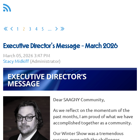
1
2
3
4
5
...
Executive Director's Message - March 2026
Dear SAAGNY Community,
As we reflect on the momentum of the
past months, I am proud of what we have
accomplished together as a community.
Our Winter Show was a tremendous
success, even with the challenges