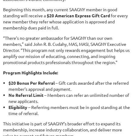
Beginning this month, any current SAAGNY member in good
standing will receive a
$20 American Express Gift Card
for every
new member they refer whose application is approved and
membership dues paid in full.
“There’s no greater ambassador for SAAGNY than our own
members,” said John R. B. Cudahy, MAS, MASI, SAAGNY Executive
Director. “This program not only rewards engagement but helps us
amplify our mission of educating, connecting, and inspiring
promotional products professionals throughout the region.”
Program Highlights Include:
$20 Bonus Per Referral
– Gift cards awarded after the referred
member's approval and payment.
No Referral Limit
– Members can refer an unlimited number of
new applicants.
Eligibility
– Referring members must be in good standing at the
time of referral.
This initiative is part of SAAGNY’s broader effort to expand its
membership, increase industry collaboration, and deliver more
value to current and future members.