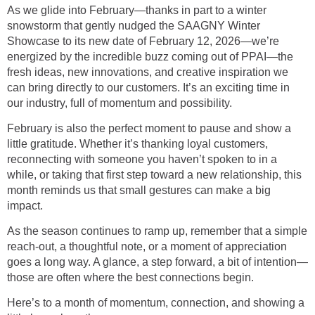
As we glide into February—thanks in part to a winter
snowstorm that gently nudged the SAAGNY Winter
Showcase to its new date of February 12, 2026—we’re
energized by the incredible buzz coming out of PPAI—the
fresh ideas, new innovations, and creative inspiration we
can bring directly to our customers. It’s an exciting time in
our industry, full of momentum and possibility.
February is also the perfect moment to pause and show a
little gratitude. Whether it’s thanking loyal customers,
reconnecting with someone you haven’t spoken to in a
while, or taking that first step toward a new relationship, this
month reminds us that small gestures can make a big
impact.
As the season continues to ramp up, remember that a simple
reach-out, a thoughtful note, or a moment of appreciation
goes a long way. A glance, a step forward, a bit of intention—
those are often where the best connections begin.
Here’s to a month of momentum, connection, and showing a