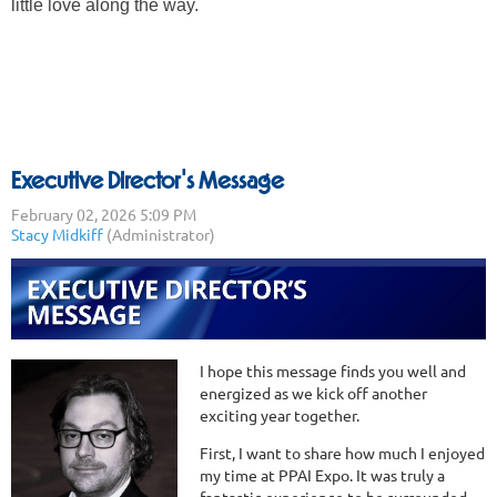
little love along the way.
Executive Director's Message
I hope this message finds you well and
energized as we kick off another
exciting year together.
First, I want to share how much I enjoyed
my time at PPAI Expo. It was truly a