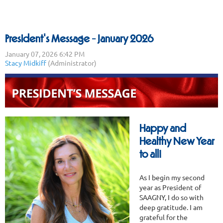
President's Message - January 2026
Happy and
Healthy New Year
to all!
As I begin my second
year as President of
SAAGNY, I do so with
deep gratitude. I am
grateful for the