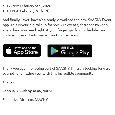
PAPPA: February 5th , 2026
NEPPA: February 26th , 2026
And finally, if you haven’t already, download the new SAAGNY Event
App. This is your digital hub for SAAGNY events, designed to keep
everything you need right at your fingertips, from schedules and
updates to event information and connections.
Thank you again for being part of SAAGNY. I’m truly looking forward
to another amazing year with this incredible community.
Thanks,
John R. B. Cudahy, MAS, MASI
Executive Director, SAAGNY