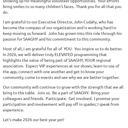
showing up for meaningful volunteer opportunities. Your efforts
bring smiles to so many children’s faces. Thank you for all that you
do.
I am grateful to our Executive Director, John Cudahy, who has
become the compass of our organization and is working hard to
keep moving us forward. John has grown into this role through his
passion for SAAGNY and his commitment to this community.
Most of all, I am grateful for all of YOU. You inspire us to do better.
In 2026, we will deliver truly ELEVATED programming that
highlights the value of being part of SAAGNY, YOUR regional
association. Expect VIP experiences at our shows, learn to use of
the app, connect with one another and get to know your
community, come to events and see why we are better together.
Our community will continue to grow with the strength that we all
bring to the table. Join us. Be a part of SAAGNY. Bring your
colleagues and friends. Participate. Get involved. I promise your
participation and involvement will pay off in spades; I speak from
experience.
Let’s make 2026 our best year yet!