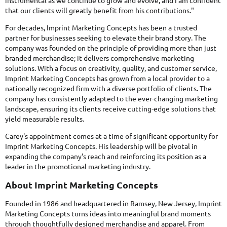
instrumental as we continue to grow and evolve, and I am confident
that our clients will greatly benefit from his contributions."
For decades, Imprint Marketing Concepts has been a trusted
partner for businesses seeking to elevate their brand story. The
company was founded on the principle of providing more than just
branded merchandise; it delivers comprehensive marketing
solutions. With a focus on creativity, quality, and customer service,
Imprint Marketing Concepts has grown from a local provider to a
nationally recognized firm with a diverse portfolio of clients. The
company has consistently adapted to the ever-changing marketing
landscape, ensuring its clients receive cutting-edge solutions that
yield measurable results.
Carey's appointment comes at a time of significant opportunity for
Imprint Marketing Concepts. His leadership will be pivotal in
expanding the company's reach and reinforcing its position as a
leader in the promotional marketing industry.
About Imprint Marketing Concepts
Founded in 1986 and headquartered in Ramsey, New Jersey, Imprint
Marketing Concepts turns ideas into meaningful brand moments
through thoughtfully designed merchandise and apparel. From