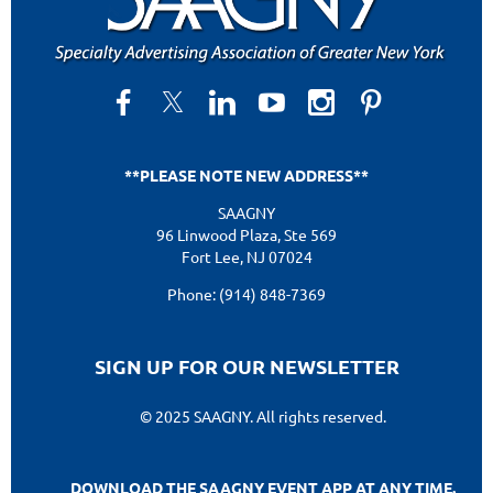
**PLEASE NOTE NEW ADDRESS**
SAAGNY
96 Linwood Plaza, Ste 569
Fort Lee, NJ 07024
Phone: (914) 848-7369
SIGN UP FOR OUR NEWSLETTER
© 2025 SAAGNY. All rights reserved.
DOWNLOAD THE SAAGNY EVENT APP AT ANY TIME.