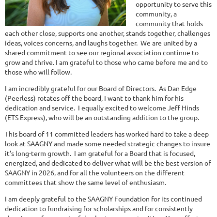
opportunity to serve this
community, a
community that holds
each other close, supports one another, stands together, challenges
ideas, voices concerns, and laughs together. We are united by a
shared commitment to see our regional association continue to
grow and thrive. I am grateful to those who came before me and to
those who will follow.
I am incredibly grateful for our Board of Directors. As Dan Edge
(Peerless) rotates off the board, I want to thank him for his
dedication and service. I equally excited to welcome Jeff Hinds
(ETS Express), who will be an outstanding addition to the group.
This board of 11 committed leaders has worked hard to take a deep
look at SAAGNY and made some needed strategic changes to insure
it’s long-term growth. I am grateful for a Board that is focused,
energized, and dedicated to deliver what will be the best version of
SAAGNY in 2026, and for all the volunteers on the different
committees that show the same level of enthusiasm.
I am deeply grateful to the SAAGNY Foundation for its continued
dedication to fundraising for scholarships and for consistently