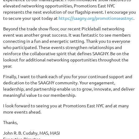
elevated networking opportunities, Promotions East NYC
represents the next evolution of our flagship event. I encourage you
to secure your spot today at
https://saagny.org/promotionseastnyc
.
Beyond the trade show floor, our recent Pickleball networking
event was another great success. It was fantastic to see members
connecting in a fun and energetic setting. Thank you to everyone
who participated. These events strengthen relationships and
reinforce the collaborative spirit that defines SAAGNY. Be on the
lookout for additional networking opportunities throughout the
year.
Finally, I want to thank each of you for your continued support and
dedication to the SAAGNY community. Your engagement,
leadership, and partnership enable us to grow, innovate, and deliver
meaningful value to our membership.
I look forward to seeing you at Promotions East NYC and at many
more events ahead.
Thanks,
John R. B. Cudahy, MAS, MASI
Executive Director