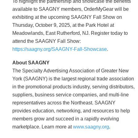
To highlight the partnership and showcase the benefits
available to SAAGNY members, OrderMyGear will be
exhibiting at the upcoming SAAGNY Fall Show on
Thursday, October 9, 2025, at the Park Hotel at
Meadowlands, East Rutherford, NJ. Register today to
attend the SAAGNY Fall Show:
https://saagny.org/SAAGNY-Fall-Showcase
.
About SAAGNY
The Specialty Advertising Association of Greater New
York (SAAGNY) is the largest regional trade association
in the promotional products industry, serving distributors,
suppliers, business service companies, and multi-line
representatives across the Northeast. SAAGNY
provides education, networking, and resources to help
members grow and succeed in a rapidly evolving
marketplace. Learn more at
www.saagny.org
.