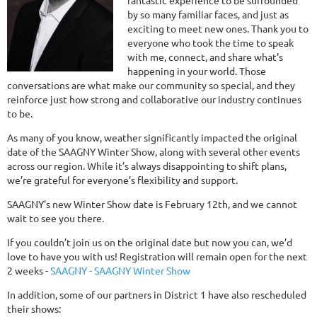
fantastic experience to be surrounded
by so many familiar faces, and just as
exciting to meet new ones. Thank you to
everyone who took the time to speak
with me, connect, and share what’s
happening in your world. Those
conversations are what make our community so special, and they
reinforce just how strong and collaborative our industry continues
to be.
As many of you know, weather significantly impacted the original
date of the SAAGNY Winter Show, along with several other events
across our region. While it’s always disappointing to shift plans,
we’re grateful for everyone’s flexibility and support.
SAAGNY’s new Winter Show date is February 12th, and we cannot
wait to see you there.
If you couldn’t join us on the original date but now you can, we’d
love to have you with us! Registration will remain open for the next
2 weeks -
SAAGNY - SAAGNY Winter Show
In addition, some of our partners in District 1 have also rescheduled
their shows: