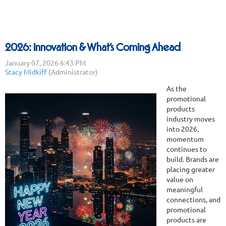
2026: Innovation & What’s Coming Ahead
As the
promotional
products
industry moves
into 2026,
momentum
continues to
build. Brands are
placing greater
value on
meaningful
connections, and
promotional
products are