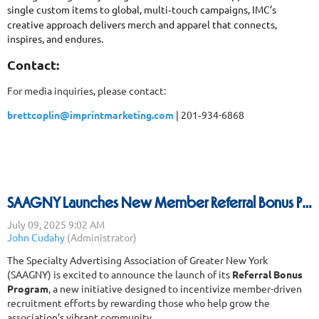
single custom items to global, multi
touch campaigns, IMC’s
‑
creative approach delivers merch and apparel that connects,
inspires, and endures.
Contact:
For media inquiries, please contact:
brettcoplin@imprintmarketing.com
| 201
934-6868
‑
SAAGNY Launches New Member Referral Bonus Program
The Specialty Advertising Association of Greater New York
(SAAGNY) is excited to announce the launch of its
Referral Bonus
Program
, a new initiative designed to incentivize member-driven
recruitment efforts by rewarding those who help grow the
association’s vibrant community.