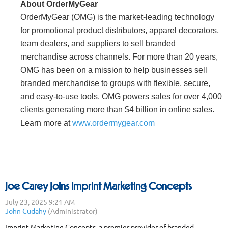
About OrderMyGear
OrderMyGear (OMG) is the market-leading technology
for promotional product distributors, apparel decorators,
team dealers, and suppliers to sell branded
merchandise across channels. For more than 20 years,
OMG has been on a mission to help businesses sell
branded merchandise to groups with flexible, secure,
and easy-to-use tools. OMG powers sales for over 4,000
clients generating more than $4 billion in online sales.
Learn more at
www.ordermygear.com
Joe Carey Joins Imprint Marketing Concepts
Imprint Marketing Concepts, a premier provider of branded