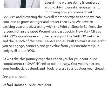
Everything we are doing is centered
around driving greater engagement,
improving how you connect with
SAAGNY, and elevating the overall member experience so we can
continue to grow stronger and better than ever. We have an
exciting year ahead, starting with the Winter Show in Suffern, the
relaunch of an elevated Promotions East back in New York City as
SAAGNY’s signature event, the redesign of the SAAGNY website,
and the launch of the new SAAGNY app, all built to make it easier for
you to engage, connect, and get value from your membership. It
truly is all about YOU.
As we take this journey together, thank you for your continued
commitment to SAAGNY and to our industry. Your voices matter,
your feedback is valued, and I look forward to a fabulous year ahead.
See you all soon,
Rafael Dosman -
Vice President