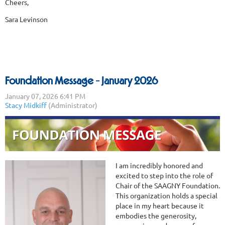
Cheers,
Sara Levinson
Foundation Message - January 2026
I am incredibly honored and
excited to step into the role of
Chair of the SAAGNY Foundation.
This organization holds a special
place in my heart because it
embodies the generosity,