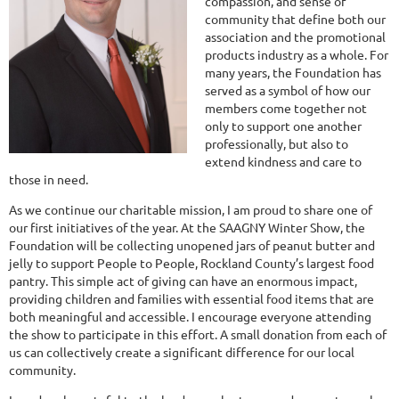
compassion, and sense of
community that define both our
association and the promotional
products industry as a whole. For
many years, the Foundation has
served as a symbol of how our
members come together not
only to support one another
professionally, but also to
extend kindness and care to
those in need.
As we continue our charitable mission, I am proud to share one of
our first initiatives of the year. At the SAAGNY Winter Show, the
Foundation will be collecting unopened jars of peanut butter and
jelly to support People to People, Rockland County’s largest food
pantry. This simple act of giving can have an enormous impact,
providing children and families with essential food items that are
both meaningful and accessible. I encourage everyone attending
the show to participate in this effort. A small donation from each of
us can collectively create a significant difference for our local
community.