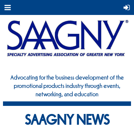
Advocating for the business development of the
promotional
products industry through events,
networking, and education
SAAGNY NEWS