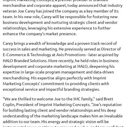
merchandise and corporate apparel, today announced that industry
veteran Joe Carey has joined the company as a key member of its
team. In his new role, Carey will be responsible for fostering new
business development and nurturing strategic client and vendor
relationships, leveraging his extensive experience to further
enhance the company's market presence.
Carey brings a wealth of knowledge and a proven track record of
success in sales and marketing. He previously served as Director of
E
Commerce & Technology at Axis Promotions - later acquired by
‑
HALO Branded Solutions. More recently, he held roles in business
development and corporate marketing at HALO, deepening his
expertise in large
scale program management and data
driven
‑
‑
merchandising. His expertise aligns perfectly with Imprint
Marketing Concepts' commitment to providing clients with
exceptional service and impactful branding strategies.
"We are thrilled to welcome Joe to the IMC family," said Brett
Coplin, President of Imprint Marketing Concepts. "Joe's reputation
for building lasting client and vendor relationships and his deep
understanding of the marketing landscape makes him an invaluable
addition to our team. His energy and strategic vision will be