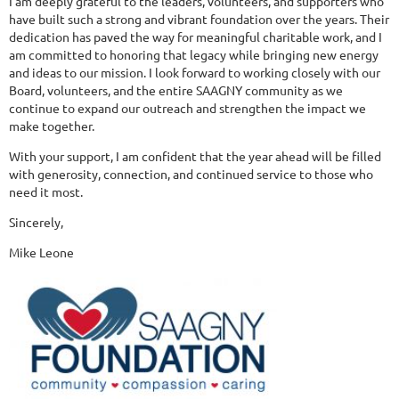
I am deeply grateful to the leaders, volunteers, and supporters who
have built such a strong and vibrant foundation over the years. Their
dedication has paved the way for meaningful charitable work, and I
am committed to honoring that legacy while bringing new energy
and ideas to our mission. I look forward to working closely with our
Board, volunteers, and the entire SAAGNY community as we
continue to expand our outreach and strengthen the impact we
make together.
With your support, I am confident that the year ahead will be filled
with generosity, connection, and continued service to those who
need it most.
Sincerely,
Mike Leone