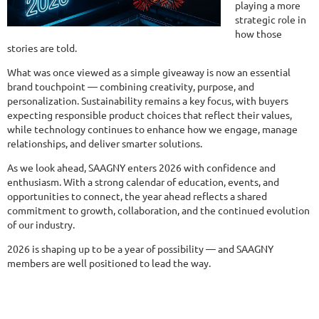
playing a more
strategic role in
how those
stories are told.
What was once viewed as a simple giveaway is now an essential
brand touchpoint — combining creativity, purpose, and
personalization. Sustainability remains a key focus, with buyers
expecting responsible product choices that reflect their values,
while technology continues to enhance how we engage, manage
relationships, and deliver smarter solutions.
As we look ahead, SAAGNY enters 2026 with confidence and
enthusiasm. With a strong calendar of education, events, and
opportunities to connect, the year ahead reflects a shared
commitment to growth, collaboration, and the continued evolution
of our industry.
2026 is shaping up to be a year of possibility — and SAAGNY
members are well positioned to lead the way.