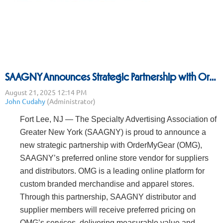
SAAGNY Announces Strategic Partnership with OrderMyGear to Deliver Enhanced Benefits to Members
Fort Lee, NJ — The Specialty Advertising Association of
Greater New York (SAAGNY) is proud to announce a
new strategic partnership with OrderMyGear (OMG),
SAAGNY’s preferred online store vendor for suppliers
and distributors. OMG is a leading online platform for
custom branded merchandise and apparel stores.
Through this partnership, SAAGNY distributor and
supplier members will receive preferred pricing on
OMG’s services, delivering measurable value and