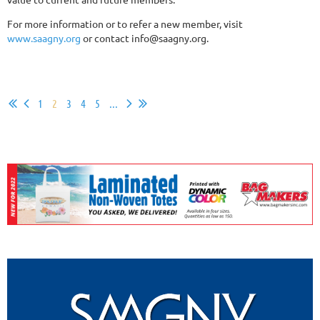
For more information or to refer a new member, visit
www.saagny.org
or contact info@saagny.org.
1
2
3
4
5
...