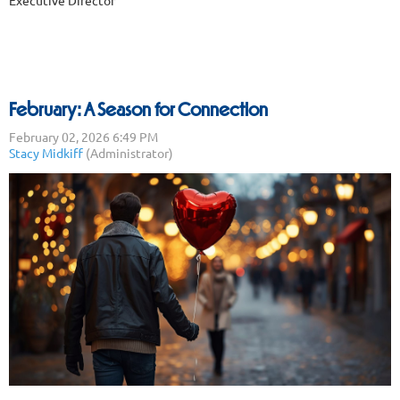
February: A Season for Connection