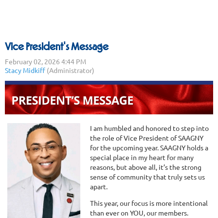
Vice President's Message
I am humbled and honored to step into
the role of Vice President of SAAGNY
for the upcoming year. SAAGNY holds a
special place in my heart for many
reasons, but above all, it’s the strong
sense of community that truly sets us
apart.
This year, our focus is more intentional
than ever on YOU, our members.