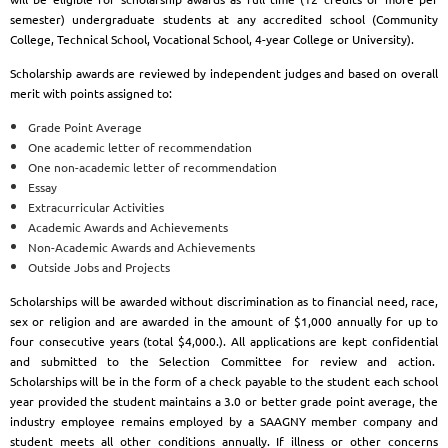
semester) undergraduate students at any accredited school (Community
College, Technical School, Vocational School, 4-year College or University).
Scholarship awards are reviewed by independent judges and based on overall
merit with points assigned to:
Grade Point Average
One academic letter of recommendation
One non-academic letter of recommendation
Essay
Extracurricular Activities
Academic Awards and Achievements
Non-Academic Awards and Achievements
Outside Jobs and Projects
Scholarships will be awarded without discrimination as to financial need, race,
sex or religion and are awarded in the amount of $1,000 annually for up to
four consecutive years (total $4,000.). All applications are kept confidential
and submitted to the Selection Committee for review and action.
Scholarships will be in the form of a check payable to the student each school
year provided the student maintains a 3.0 or better grade point average, the
industry employee remains employed by a SAAGNY member company and
student meets all other conditions annually. If illness or other concerns