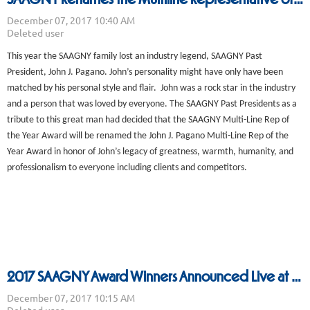
This year the SAAGNY family lost an industry legend, SAAGNY Past
President, John J. Pagano. John’s personality might have only have been
matched by his personal style and flair. John was a rock star in the industry
and a person that was loved by everyone. The SAAGNY Past Presidents as a
tribute to this great man had decided that the SAAGNY Multi-Line Rep of
the Year Award will be renamed the John J. Pagano Multi-Line Rep of the
Year Award in honor of John’s legacy of greatness, warmth, humanity, and
professionalism to everyone including clients and competitors.
2017 SAAGNY Award Winners Announced Live at the Holiday Party