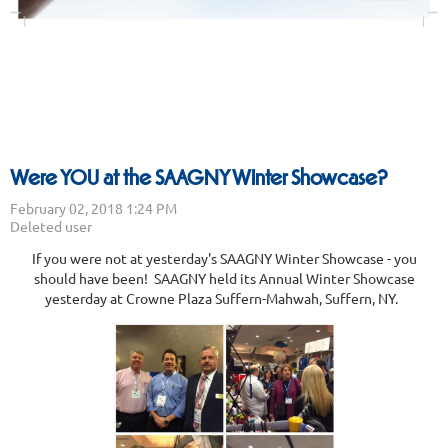
Were YOU at the SAAGNY Winter Showcase?
If you were not at yesterday's SAAGNY Winter Showcase - you
should have been! SAAGNY held its Annual Winter Showcase
yesterday at Crowne Plaza Suffern-Mahwah, Suffern, NY.