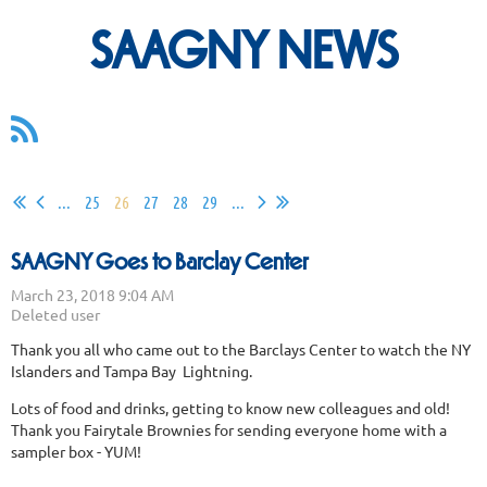
SAAGNY NEWS
...
25
26
27
28
29
...
SAAGNY Goes to Barclay Center
Thank you all who came out to the Barclays Center to watch the NY
Islanders and Tampa Bay Lightning.
Lots of food and drinks, getting to know new colleagues and old!
Thank you Fairytale Brownies for sending everyone home with a
sampler box - YUM!