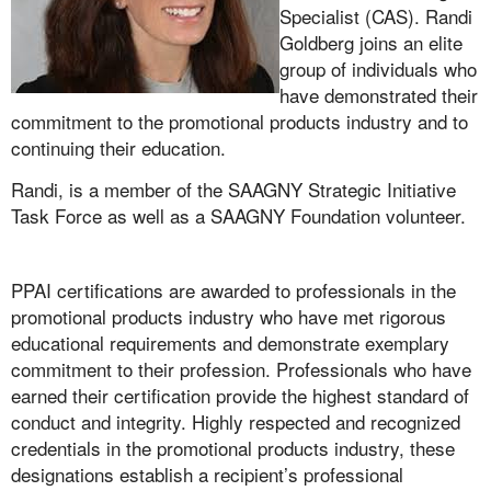
Specialist (CAS). Randi
Goldberg joins an elite
group of individuals who
have demonstrated their
commitment to the promotional products industry and to
continuing their education.
Randi, is a member of the SAAGNY Strategic Initiative
Task Force as well as a SAAGNY Foundation volunteer.
PPAI certifications are awarded to professionals in the
promotional products industry who have met rigorous
educational requirements and demonstrate exemplary
commitment to their profession. Professionals who have
earned their certification provide the highest standard of
conduct and integrity. Highly respected and recognized
credentials in the promotional products industry, these
designations establish a recipient’s professional