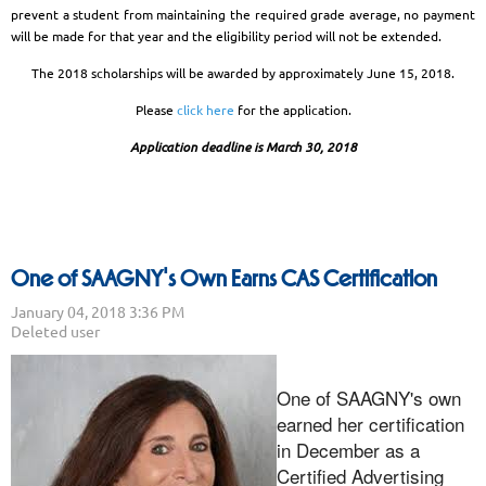
prevent a student from maintaining the required grade average, no payment
will be made for that year and the eligibility period will not be extended.
The 2018 scholarships will be awarded by approximately June 15, 2018.
Please
click here
for the application.
Application deadline is March 30, 2018
One of SAAGNY's Own Earns CAS Certification
One of SAAGNY's own
earned her certification
in December as a
Certified Advertising