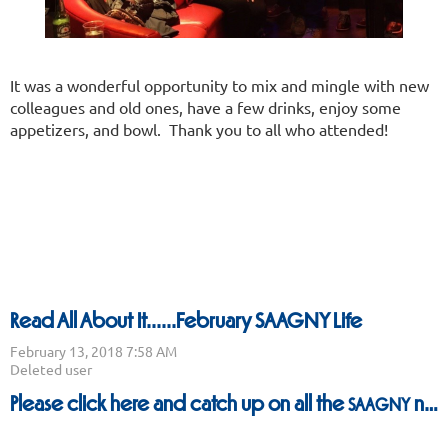
It was a wonderful opportunity to mix and mingle with new
colleagues and old ones, have a few drinks, enjoy some
appetizers, and bowl. Thank you to all who attended!
Read All About It......February SAAGNY Life
Please
click here
and catch up on all the
news.
SAAGNY