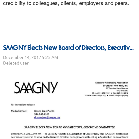
credibility to colleagues, clients, employers and peers.
SAAGNY Elects New Board of Directors, Executive Committee