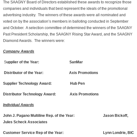
The SAAGNY Board of Directors established these awards to recognize those
companies and individuals that best represent the ideals of the promotional
advertising industry. The winners of these awards were all nominated and
voted on by the association’s members in balloting conducted in September
and October. A selection committee of determined the winners of the SAAGNY
Past President Scholarship, the SAAGNY Rising Star Award, and the SAAGNY
Diamond Awards. The winners were:
Company Awards
S
upplier of the Year: SanMar
Distributor of the Year: Axis Promotions
Supplier Technology Award: Hub Pen
Distributor Technology Award: Axis Promotions
Individual Awards
John J. Pagano Multiline Rep. of the Year: Jason Bickoff,
Jules Scheck Associates
Customer Service Rep of the Year: Lynn Londrie, BIC