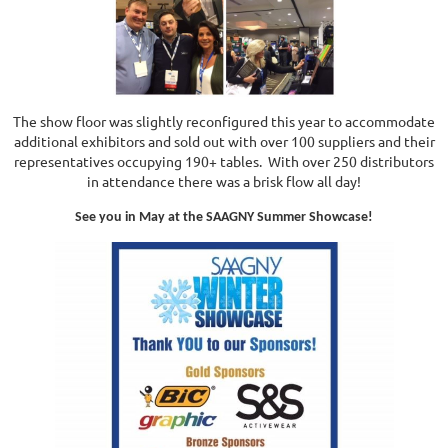
The show floor was slightly reconfigured this year to accommodate
additional exhibitors and sold out with over 100 suppliers and their
representatives occupying 190+ tables. With over 250 distributors
in attendance there was a brisk flow all day!
See you in May at the SAAGNY Summer Showcase!