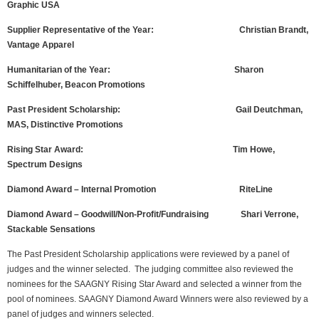
Graphic USA
Supplier Representative of the Year: Christian Brandt,
Vantage Apparel
Humanitarian of the Year: Sharon
Schiffelhuber, Beacon Promotions
Past President Scholarship: Gail Deutchman,
MAS, Distinctive Promotions
Rising Star Award: Tim Howe,
Spectrum Designs
Diamond Award – Internal Promotion RiteLine
Diamond Award – Goodwill/Non-Profit/Fundraising Shari Verrone,
Stackable Sensations
The Past President Scholarship applications were reviewed by a panel of
judges and the winner selected. The judging committee also reviewed the
nominees for the SAAGNY Rising Star Award and selected a winner from the
pool of nominees. SAAGNY Diamond Award Winners were also reviewed by a
panel of judges and winners selected.