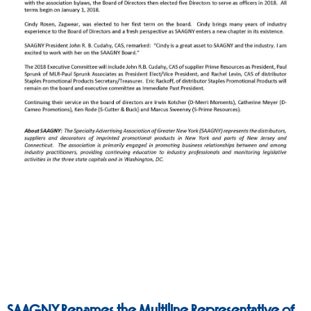
SAAGNY Renames the Multiline Representative of the Year Award to Honor a Legend