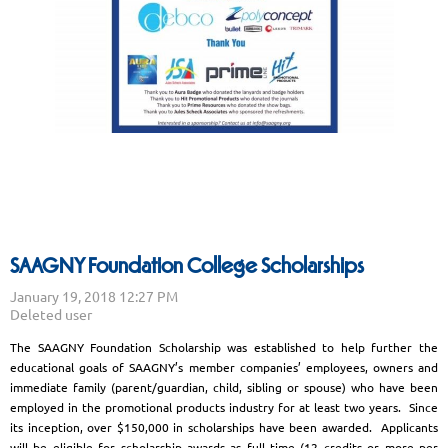
SAAGNY Foundation College Scholarships
The SAAGNY Foundation Scholarship was established to help further the
educational goals of SAAGNY’s member companies’ employees, owners and
immediate family (parent/guardian, child, sibling or spouse) who have been
employed in the promotional products industry for at least two years. Since
its inception, over $150,000 in scholarships have been awarded. Applicants
will be eligible for scholarship awards as full time (12 credits or more per