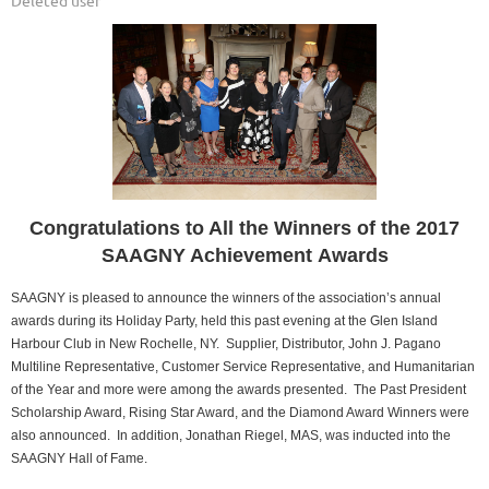
Congratulations to All the Winners of the 2017
SAAGNY Achievement Awards
SAAGNY is pleased to announce the winners of the association’s annual
awards during its Holiday Party, held this past evening at the Glen Island
Harbour Club in New Rochelle, NY. Supplier, Distributor, John J. Pagano
Multiline Representative, Customer Service Representative, and Humanitarian
of the Year and more were among the awards presented. The Past President
Scholarship Award, Rising Star Award, and the Diamond Award Winners were
also announced. In addition, Jonathan Riegel, MAS, was inducted into the
SAAGNY Hall of Fame.