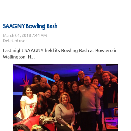
SAAGNY Bowling Bash
Last night SAAGNY held its Bowling Bash at Bowlero in
Wallington, NJ.