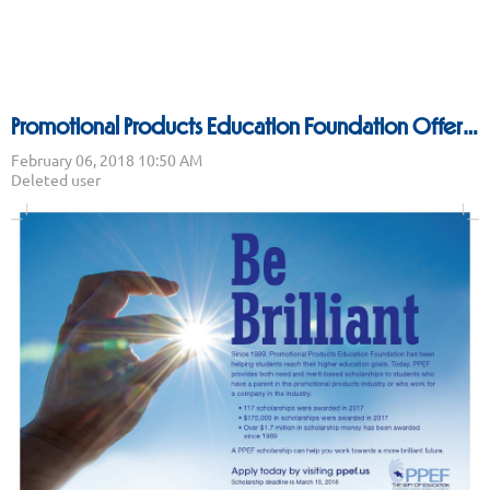
Promotional Products Education Foundation Offers Scholarships