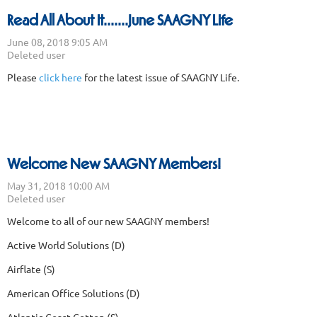
Read All About It.......June SAAGNY Life
Please
click here
for the latest issue of SAAGNY Life.
Welcome New SAAGNY Members!
We
lcome to all of our new SAAGNY members!
Active World Solutions (D)
Airflate (S)
American Office Solutions (D)
Atlantic Coast Cotton (S)