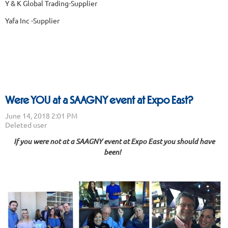
Y & K Global Trading-Supplier
Yafa Inc -Supplier
Were YOU at a SAAGNY event at Expo East?
If you were not at a SAAGNY event at Expo East you should have
been!