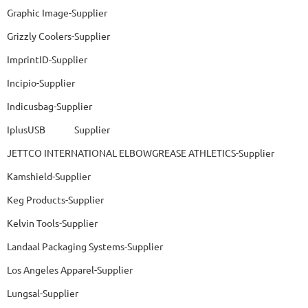
Graphic Image-Supplier
Grizzly Coolers-Supplier
ImprintID-Supplier
Incipio-Supplier
Indicusbag-Supplier
IplusUSB Supplier
JETTCO INTERNATIONAL ELBOWGREASE ATHLETICS-Supplier
Kamshield-Supplier
Keg Products-Supplier
Kelvin Tools-Supplier
Landaal Packaging Systems-Supplier
Los Angeles Apparel-Supplier
Lungsal-Supplier