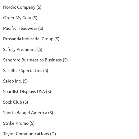
Nordic Company (S)
Order My Gear (S)
Pacific Headwear (S)
Prosanda Industrial Group (S)
Safety Premiums (S)
Sandford Business to Business (S)
Satellite Specialties (S)
Seido Inc. (S)
Soardist Displays USA (S)
Sock Club (S)
Sports Bangel America (S)
Strike Promo (S)
Taylor Communications (D)