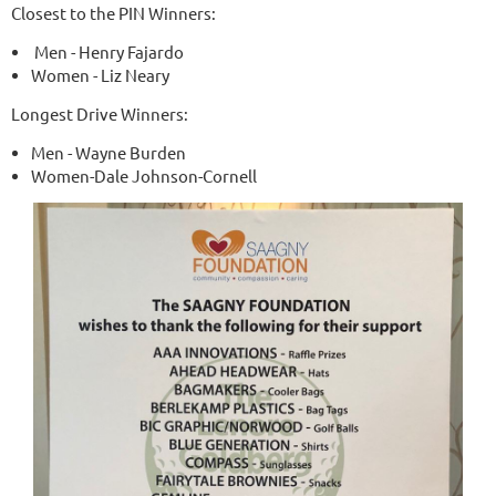
Closest to the PIN Winners:
Men - Henry Fajardo
Women - Liz Neary
Longest Drive Winners:
Men - Wayne Burden
Women-Dale Johnson-Cornell