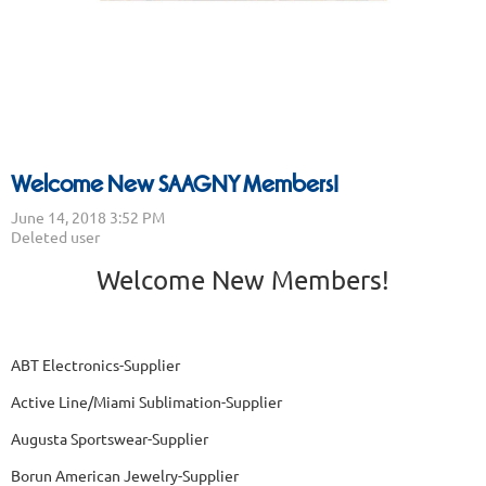
Welcome New SAAGNY Members!
Welcome New Members!
ABT Electronics-Supplier
Active Line/Miami Sublimation-Supplier
Augusta Sportswear-Supplier
Borun American Jewelry-Supplier