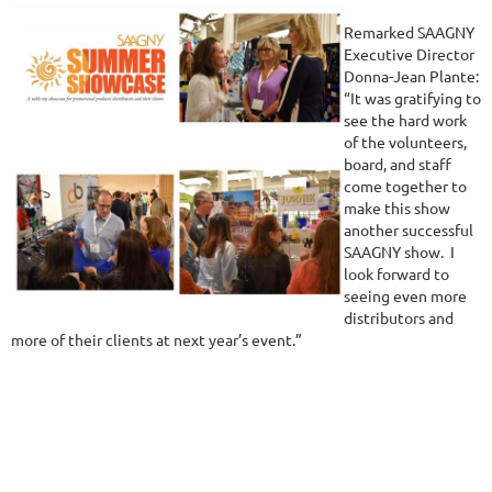
Remarked SAAGNY
Executive Director
Donna-Jean Plante:
“It was gratifying to
see the hard work
of the volunteers,
board, and staff
come together to
make this show
another successful
SAAGNY show. I
look forward to
seeing even more
distributors and
more of their clients at next year’s event.”