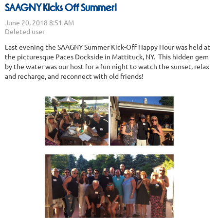
SAAGNY Kicks Off Summer!
Last evening the SAAGNY Summer Kick-Off Happy Hour was held at
the picturesque Paces Dockside in Mattituck, NY. This hidden gem
by the water was our host for a fun night to watch the sunset, relax
and recharge, and reconnect with old friends!