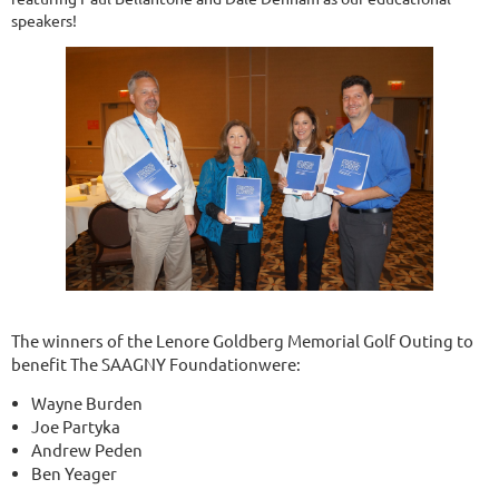
speakers!
The winners of the Lenore Goldberg Memorial Golf Outing to
benefit The SAAGNY Foundationwere:
Wayne Burden
Joe Partyka
Andrew Peden
Ben Yeager