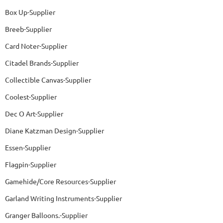
Box Up-Supplier
Breeb-Supplier
Card Noter-Supplier
Citadel Brands-Supplier
Collectible Canvas-Supplier
Coolest-Supplier
Dec O Art-Supplier
Diane Katzman Design-Supplier
Essen-Supplier
Flagpin-Supplier
Gamehide/Core Resources-Supplier
Garland Writing Instruments-Supplier
Granger Balloons.-Supplier