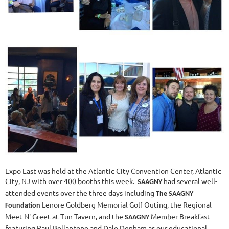
Expo East was held at the Atlantic City Convention Center, Atlantic
City, NJ with over 400 booths this week.
had several well-
SAAGNY
attended events over the three days including
The SAAGNY
Lenore Goldberg Memorial Golf Outing, the Regional
Foundation
Meet N' Greet at Tun Tavern, and the
Member Breakfast
SAAGNY
featuring Paul Bellantone and Dale Denham as our educational