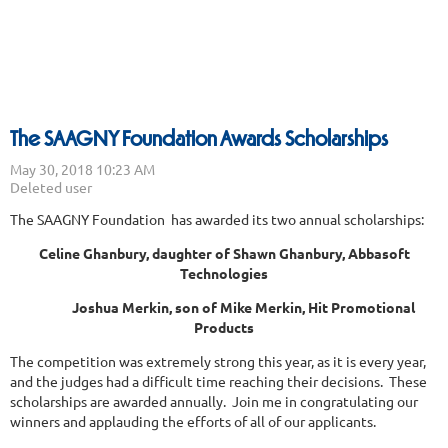
The SAAGNY Foundation Awards Scholarships
The SAAGNY Foundation has awarded its two annual scholarships:
Celine Ghanbury, daughter of Shawn Ghanbury, Abbasoft
Technologies
Joshua Merkin, son of Mike Merkin, Hit Promotional
Products
The competition was extremely strong this year, as it is every year,
and the judges had a difficult time reaching their decisions. These
scholarships are awarded annually. Join me in congratulating our
winners and applauding the efforts of all of our applicants.