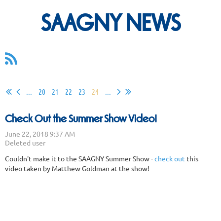
SAAGNY NEWS
...
20
21
22
23
24
...
Check Out the Summer Show Video!
Couldn't make it to the SAAGNY Summer Show -
check out
this
video taken by Matthew Goldman at the show!