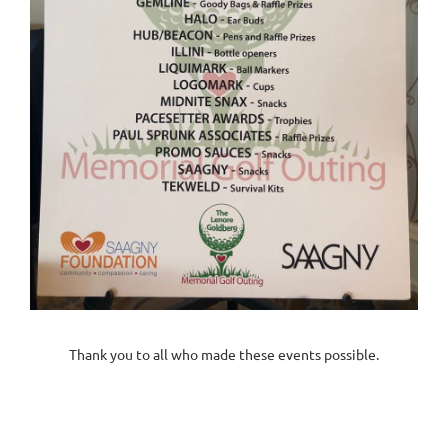
Thank you to all who made these events possible.