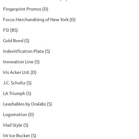
Fingerprint Promos (D)
Focus Merchandising of New York (D)
FSI (BS)
Gold Bond (S)
Indenitfication Plate (S)
Innovation Line (S)
Iris Acker Ltd. (D)
J.C. Schultz (S)
LA Triumph (S)
Leashables by Oralabs (S)
Logomotion (D)
Mad Style (S)
Mr Ice Bucket (S)