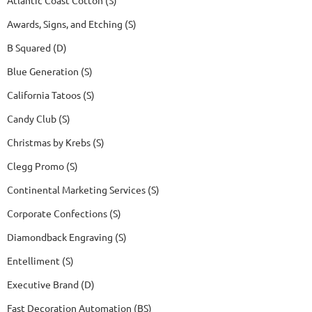
Awards, Signs, and Etching (S)
B Squared (D)
Blue Generation (S)
California Tatoos (S)
Candy Club (S)
Christmas by Krebs (S)
Clegg Promo (S)
Continental Marketing Services (S)
Corporate Confections (S)
Diamondback Engraving (S)
Entelliment (S)
Executive Brand (D)
Fast Decoration Automation (BS)