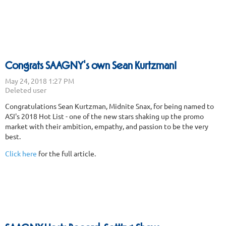
Congrats SAAGNY's own Sean Kurtzman!
Congratulations Sean Kurtzman, Midnite Snax, for being named to
ASI's 2018 Hot List - one of the new stars shaking up the promo
market with their ambition, empathy, and passion to be the very
best.
Click here
for the full article.