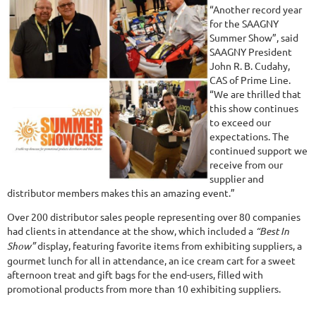
“Another record year
for the SAAGNY
Summer Show”, said
SAAGNY President
John R. B. Cudahy,
CAS of Prime Line.
“We are thrilled that
this show continues
to exceed our
expectations. The
continued support we
receive from our
supplier and
distributor members makes this an amazing event.”
Over 200 distributor sales people representing over 80 companies
had clients in attendance at the show, which included a
“Best In
Show”
display, featuring favorite items from exhibiting suppliers, a
gourmet lunch for all in attendance, an ice cream cart for a sweet
afternoon treat and gift bags for the end-users, filled with
promotional products from more than 10 exhibiting suppliers.