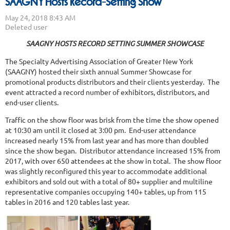
SAAGNY Hosts Record-Setting Show
SAAGNY HOSTS RECORD SETTING SUMMER SHOWCASE
The Specialty Advertising Association of Greater New York
(SAAGNY) hosted their sixth annual Summer Showcase for
promotional products distributors and their clients yesterday. The
event attracted a record number of exhibitors, distributors, and
end-user clients.
Traffic on the show floor was brisk from the time the show opened
at 10:30 am until it closed at 3:00 pm. End-user attendance
increased nearly 15% from last year and has more than doubled
since the show began. Distributor attendance increased 15% from
2017, with over 650 attendees at the show in total. The show floor
was slightly reconfigured this year to accommodate additional
exhibitors and sold out with a total of 80+ supplier and multiline
representative companies occupying 140+ tables, up from 115
tables in 2016 and 120 tables last year.