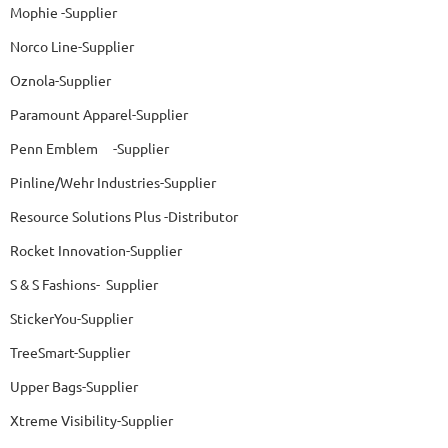
Mophie -Supplier
Norco Line-Supplier
Oznola-Supplier
Paramount Apparel-Supplier
Penn Emblem -Supplier
Pinline/Wehr Industries-Supplier
Resource Solutions Plus -Distributor
Rocket Innovation-Supplier
S & S Fashions- Supplier
StickerYou-Supplier
TreeSmart-Supplier
Upper Bags-Supplier
Xtreme Visibility-Supplier