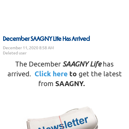
December SAAGNY Life Has Arrived
The December
SAAGNY Life
has
Click here
to
arrived.
get the latest
SAAGNY
.
from