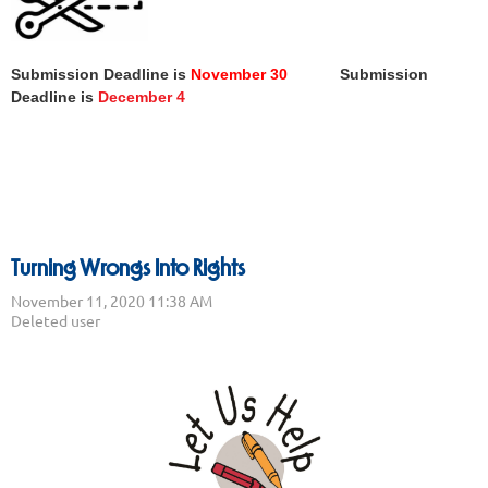
Submission Deadline is
November 30
Submission
Deadline is
December 4
Turning Wrongs Into Rights