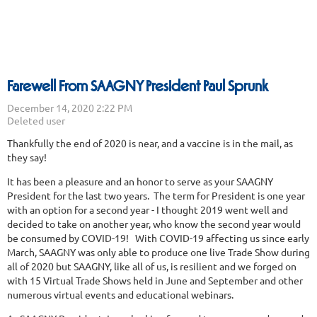
Farewell From SAAGNY President Paul Sprunk
Thankfully the end of 2020 is near, and a vaccine is in the mail, as
they say!
It has been a pleasure and an honor to serve as your SAAGNY
President for the last two years. The term for President is one year
with an option for a second year - I thought 2019 went well and
decided to take on another year, who know the second year would
be consumed by COVID-19! With COVID-19 affecting us since early
March, SAAGNY was only able to produce one live Trade Show during
all of 2020 but SAAGNY, like all of us, is resilient and we forged on
with 15 Virtual Trade Shows held in June and September and other
numerous virtual events and educational webinars.