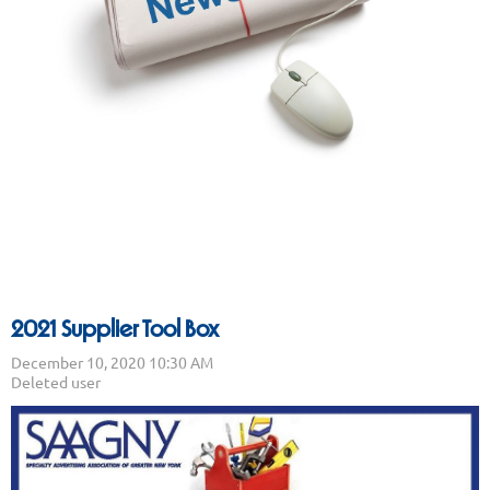
2021 Supplier Tool Box