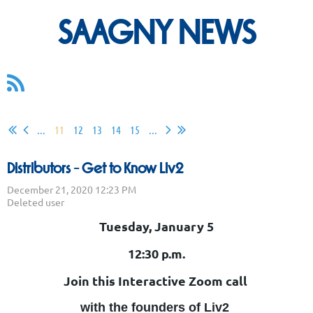
SAAGNY NEWS
...
11
12
13
14
15
...
Distributors - Get to Know Liv2
Tuesday, January 5
12:30 p.m.
Join this Interactive Zoom call
with the founders of Liv2