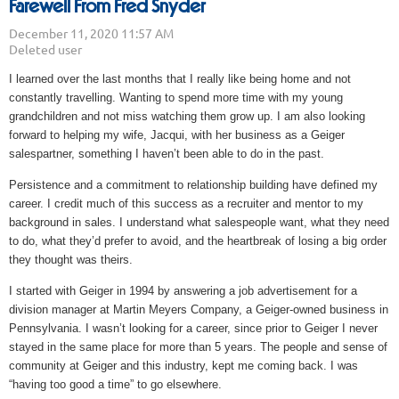
Farewell From Fred Snyder
I learned over the last months that I really like being home and not
constantly travelling. Wanting to spend more time with my young
grandchildren and not miss watching them grow up. I am also looking
forward to helping my wife, Jacqui, with her business as a Geiger
salespartner, something I haven’t been able to do in the past.
Persistence and a commitment to relationship building have defined my
career. I credit much of this success as a recruiter and mentor to my
background in sales. I understand what salespeople want, what they need
to do, what they’d prefer to avoid, and the heartbreak of losing a big order
they thought was theirs.
I started with Geiger in 1994 by answering a job advertisement for a
division manager at Martin Meyers Company, a Geiger-owned business in
Pennsylvania. I wasn’t looking for a career, since prior to Geiger I never
stayed in the same place for more than 5 years. The people and sense of
community at Geiger and this industry, kept me coming back. I was
“having too good a time” to go elsewhere.