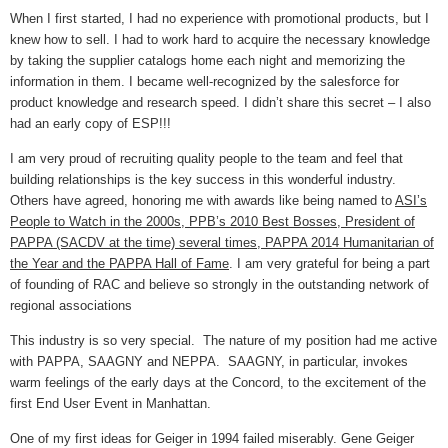
When I first started, I had no experience with promotional products, but I
knew how to sell. I had to work hard to acquire the necessary knowledge
by taking the supplier catalogs home each night and memorizing the
information in them. I became well-recognized by the salesforce for
product knowledge and research speed. I didn’t share this secret – I also
had an early copy of ESP!!!
I am very proud of recruiting quality people to the team and feel that
building relationships is the key success in this wonderful industry.
Others have agreed, honoring me with awards like being named to
ASI’s
People to Watch in the 2000s, PPB’s 2010 Best Bosses, President of
PAPPA (SACDV at the time) several times, PAPPA 2014 Humanitarian of
the Year and the PAPPA Hall of Fame
. I am very grateful for being a part
of founding of RAC and believe so strongly in the outstanding network of
regional associations
This industry is so very special. The nature of my position had me active
with PAPPA, SAAGNY and NEPPA. SAAGNY, in particular, invokes
warm feelings of the early days at the Concord, to the excitement of the
first End User Event in Manhattan.
One of my first ideas for Geiger in 1994 failed miserably. Gene Geiger