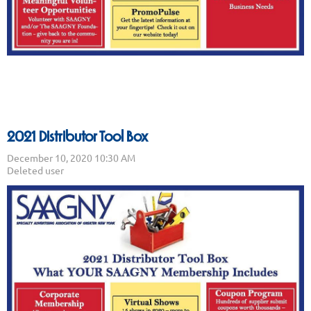
2021 Distributor Tool Box