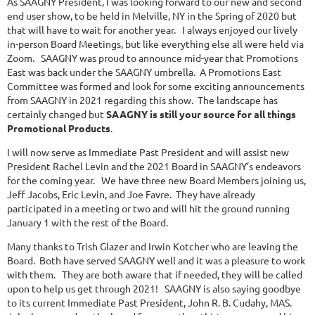
As SAAGNY President, I was looking forward to our new and second
end user show, to be held in Melville, NY in the Spring of 2020 but
that will have to wait for another year. I always enjoyed our lively
in-person Board Meetings, but like everything else all were held via
Zoom. SAAGNY was proud to announce mid-year that Promotions
East was back under the SAAGNY umbrella. A Promotions East
Committee was formed and look for some exciting announcements
from SAAGNY in 2021 regarding this show. The landscape has
certainly changed but
SAAGNY is still your source for all things
Promotional Products
.
I will now serve as Immediate Past President and will assist new
President Rachel Levin and the 2021 Board in SAAGNY’s endeavors
for the coming year. We have three new Board Members joining us,
Jeff Jacobs, Eric Levin, and Joe Favre. They have already
participated in a meeting or two and will hit the ground running
January 1 with the rest of the Board.
Many thanks to Trish Glazer and Irwin Kotcher who are leaving the
Board. Both have served SAAGNY well and it was a pleasure to work
with them. They are both aware that if needed, they will be called
upon to help us get through 2021! SAAGNY is also saying goodbye
to its current Immediate Past President, John R. B. Cudahy, MAS.