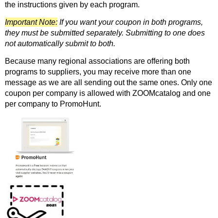
the instructions given by each program.
Important Note:
If you want your coupon in both programs,
they must be submitted separately. Submitting to one does
not automatically submit to both.
Because many regional associations are offering both
programs to suppliers, you may receive more than one
message as we are all sending out the same ones. Only one
coupon per company is allowed with ZOOMcatalog and one
per company to PromoHunt.