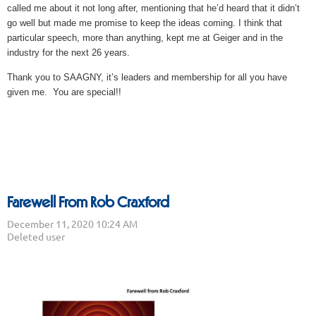
called me about it not long after, mentioning that he’d heard that it didn’t
go well but made me promise to keep the ideas coming. I think that
particular speech, more than anything, kept me at Geiger and in the
industry for the next 26 years.
Thank you to SAAGNY, it’s leaders and membership for all you have
given me. You are special!!
Farewell From Rob Craxford