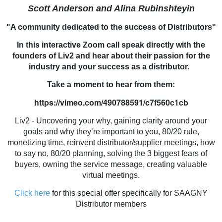
Scott Anderson and Alina Rubinshteyin
"A community dedicated to the success of Distributors"
In this interactive Zoom call speak directly with the
founders of Liv2 and hear about their passion for the
industry and your success as a distributor.
Take a moment to hear from them:
https://vimeo.com/490788591/c7f560c1cb
Liv2 - Uncovering your why, gaining clarity around your
goals and why they’re important to you, 80/20 rule,
monetizing time, reinvent distributor/supplier meetings, how
to say no, 80/20 planning, solving the 3 biggest fears of
buyers, owning the service message, creating valuable
virtual meetings.
Click here
for this special offer specifically for SAAGNY
Distributor members