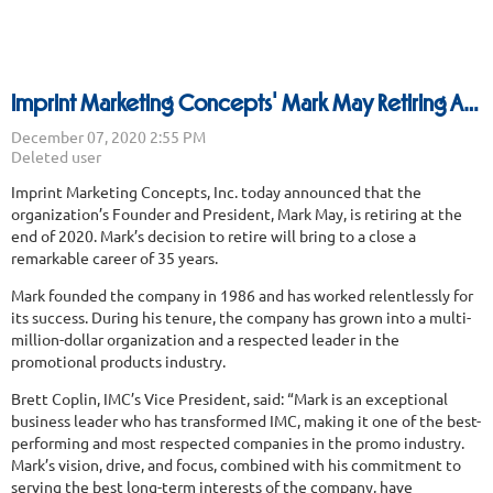
Imprint Marketing Concepts' Mark May Retiring After 35 Years
Imprint Marketing Concepts, Inc. today announced that the
organization’s Founder and President, Mark May, is retiring at the
end of 2020. Mark’s decision to retire will bring to a close a
remarkable career of 35 years.
Mark founded the company in 1986 and has worked relentlessly for
its success. During his tenure, the company has grown into a multi-
million-dollar organization and a respected leader in the
promotional products industry.
Brett Coplin, IMC’s Vice President, said: “Mark is an exceptional
business leader who has transformed IMC, making it one of the best-
performing and most respected companies in the promo industry.
Mark’s vision, drive, and focus, combined with his commitment to
serving the best long-term interests of the company, have