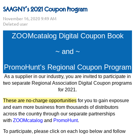
SAAGNY's 2021 Coupon Program
ZOOMcatalog Digital Coupon Book
~ and ~
PromoHunt's Regional Coupon Program
As a supplier in our industry, you are invited to participate in
two separate Regional Association Digital Coupon programs
for 2021.
These are no-charge opportunities
for you to gain exposure
and earn more business from thousands of distributors
across the country through our separate partnerships
with
ZOOMcatalog
and
PromoHunt
.
To participate, please click on each logo below and follow