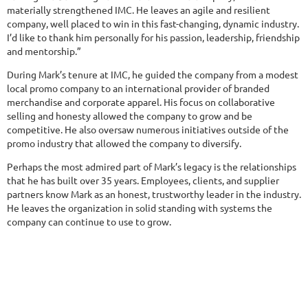
materially strengthened IMC. He leaves an agile and resilient
company, well placed to win in this fast-changing, dynamic industry.
I’d like to thank him personally for his passion, leadership, friendship
and mentorship.”
During Mark’s tenure at IMC, he guided the company from a modest
local promo company to an international provider of branded
merchandise and corporate apparel. His focus on collaborative
selling and honesty allowed the company to grow and be
competitive. He also oversaw numerous initiatives outside of the
promo industry that allowed the company to diversify.
Perhaps the most admired part of Mark’s legacy is the relationships
that he has built over 35 years. Employees, clients, and supplier
partners know Mark as an honest, trustworthy leader in the industry.
He leaves the organization in solid standing with systems the
company can continue to use to grow.