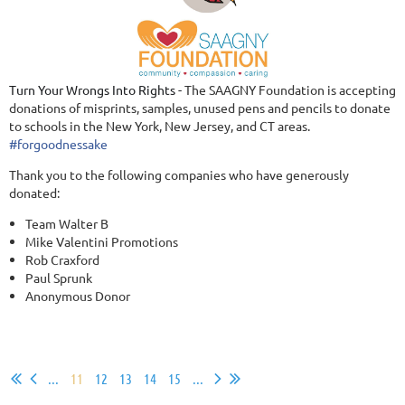
Turn Your Wrongs Into Rights -
The SAAGNY Foundation is accepting
donations of misprints, samples, unused pens and pencils to donate
to schools in the New York, New Jersey, and CT areas.
#
forgoodnessake
Thank you to the following companies who have generously
donated:
Team Walter B
Mike Valentini Promotions
Rob Craxford
Paul Sprunk
Anonymous Donor
...
11
12
13
14
15
...