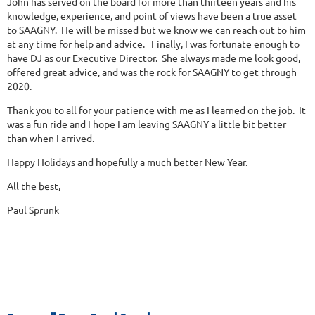
John has served on the board for more than thirteen years and his
knowledge, experience, and point of views have been a true asset
to SAAGNY. He will be missed but we know we can reach out to him
at any time for help and advice. Finally, I was fortunate enough to
have DJ as our Executive Director. She always made me look good,
offered great advice, and was the rock for SAAGNY to get through
2020.
Thank you to all for your patience with me as I learned on the job. It
was a fun ride and I hope I am leaving SAAGNY a little bit better
than when I arrived.
Happy Holidays and hopefully a much better New Year.
All the best,
Paul Sprunk