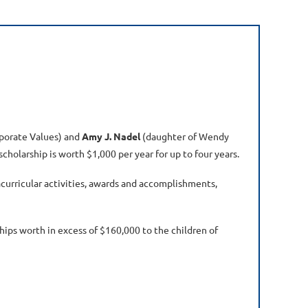
porate Values) and
Amy J. Nadel
(daughter of Wendy
cholarship is worth $1,000 per year for up to four years.
curricular activities, awards and accomplishments,
ips worth in excess of $160,000 to the children of