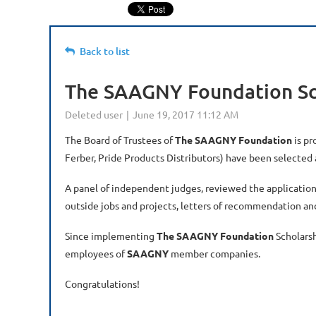
Back to list
The SAAGNY Foundation Sch
The Board of Trustees of
The SAAGNY Foundation
is pr
Ferber, Pride Products Distributors) have been selected 
A panel of independent judges, reviewed the application
outside jobs and projects, letters of recommendation an
Since implementing
The SAAGNY Foundation
Scholars
employees of
SAAGNY
member companies.
Congratulations!