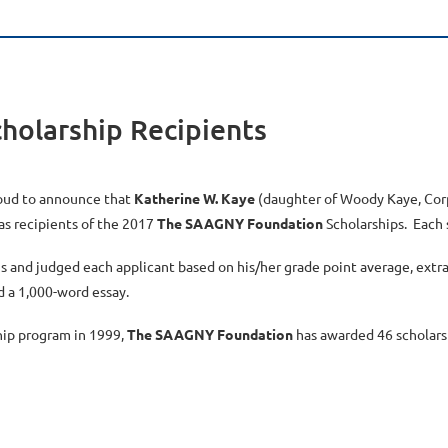
olarship Recipients
oud to announce that
Katherine W. Kaye
(daughter of Woody Kaye, Cor
as recipients of the 2017
The SAAGNY Foundation
Scholarships. Each s
s and judged each applicant based on his/her grade point average, extra
d a 1,000-word essay.
hip program in 1999,
The SAAGNY Foundation
has awarded 46 scholarsh