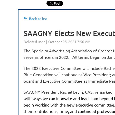
Back to list
SAAGNY Elects New Execut
The Specialty Advertising Association of Greater 
serve as officers in 2022. All terms begin on Jan
The 2022 Executive Committee will include Rachel 
Blue Generation will continue as Vice President; 
board and Executive Committee as Immediate Pas
SAAGNY President Rachel Levin, CAS, remarked, 
with ways we can innovate and lead. I am beyond h
begin working with the new executive committee, 
their contributions, time, and continued professio