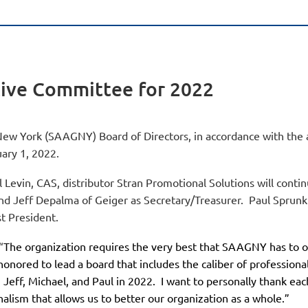
ive Committee for 2022
New York (SAAGNY) Board of Directors, in accordance with the a
uary 1, 2022.
Levin, CAS, distributor Stran Promotional Solutions will contin
and Jeff Depalma of Geiger as Secretary/Treasurer. Paul Sprun
t President.
“
The organization requires the very best that SAAGNY has to of
onored to lead a board that includes the caliber of profession
Jeff, Michael, and Paul in 2022.
I want to personally thank e
nalism that allows us to better our organization as a whole.”