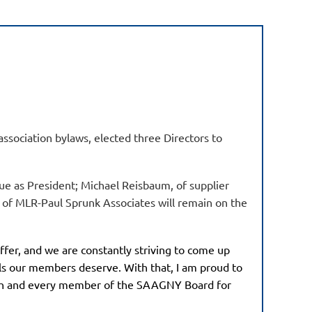
ssociation bylaws, elected three Directors to
ue as President; Michael Reisbaum, of supplier
k of MLR-Paul Sprunk Associates will remain on the
fer, and we are constantly striving to come up
als our members deserve. With that, I am proud to
ach and every member of the SAAGNY Board for