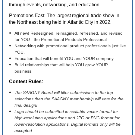
through events, networking, and education.
Promotions East: The largest regional trade show in
the Northeast being held in Atlantic City in 2022.
All new! Redesigned, reimagined, refreshed, and revised
for YOU - the Promotional Products Professional.
Networking with promotional product professionals just like
YOU.
Education that will benefit YOU and YOUR company.
Build relationships that will help YOU grow YOUR
business.
Contest Rules:
T
he SAAGNY Board will filter submissions to the top
selections then the SAAGNY membership will vote for the
final design!
Logo should be submitted in scalable vector format for
high-resolution applications and JPG or PNG format for
lower-resolution applications. Digital formats only will be
accepted.