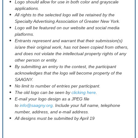
Logo should allow for use in both color and grayscale
applications.
All rights to the selected logo will be retained by the
Specialty Advertising Association of Greater New York.
Logo will be featured on our website and social media
platforms.
Entrants represent and warrant that their submission(s)
is/are their original work, has not been copied from others,
and does not violate the intellectual property rights of any
other person or entity.
By submitting an entry to the contest, the participant
acknowledges that the logo will become property of the
SAAGNY.
No limit to number of entries per participant.
The old logo can be seen by
clicking here
.
E-mail your logo design as a JPEG file
to
info@saagny.org
. Include your full name, telephone
number, address, and e-mail address.
All designs must be submitted by April 19