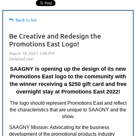
Back to list
Be Creative and Redesign the
Promotions East Logo!
SAAGNY is opening up the design of its new
Promotions East logo to the community with
the winner receiving a $250 gift card and free
overnight stay at Promotions East 2022!
The logo should represent Promotions East and reflect
the characteristics that are unique to SAAGNY and the
show.
SAAGNY Mission: Advocating for the business
development of the promotional products industry