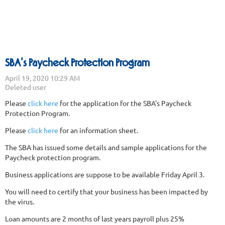
SBA's Paycheck Protection Program
Please
click here
for the application for the SBA's Paycheck
Protection Program.
Please
click here
for an information sheet.
The SBA has issued some details and sample applications for the
Paycheck protection program.
Business applications are suppose to be available Friday April 3.
You will need to certify that your business has been impacted by
the virus.
Loan amounts are 2 months of last years payroll plus 25%