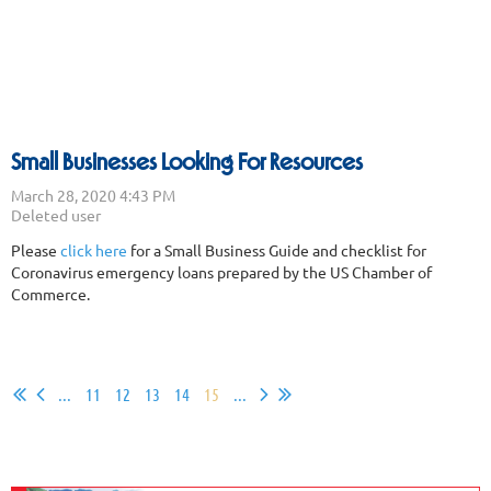
Small Businesses Looking For Resources
Please
click here
for a Small Business Guide and checklist for
Coronavirus emergency loans prepared by the US Chamber of
Commerce.
...
11
12
13
14
15
...