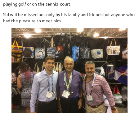
playing golf or on the tennis court.
Sid will be missed not only by his family and friends but anyone who
had the pleasure to meet him.