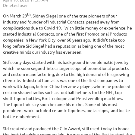
th
On March 29
, Sidney Siegel one of the true pioneers of our
industry and founder of Industrial Contacts, passed away from
complications due to Covid-19. With little money or experience, he
started Industrial Contacts, one of the first Promotional Products
companies in New York City, over 60 years ago. It didn’t take too
long before Sid Siegel had a reputation as being one of the most
creative minds our industry has ever seen.
Sid’s early days started with his background in emblematic jewelry
which he soon segued into a larger scope of promotional products
and custom manufacturing, due to the high demand of his growing
clientele. Industrial Contacts was one of the first companies to
work with Japan, before China became a player, where he produced
custom shaped radios such as football helmets for the NFL, top
shelf liquor bottles, Brut cologne and Pepsi vending machines.
The liquor industry soon became his niche. Some of his most
prominent work included ceramic figurines, metal signs, and lucite
bottle embedment.
Sid created and produced the Clio Award, still used today to honor
the best television commercials. He was one of the first to start the