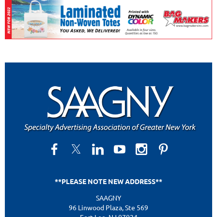
**PLEASE NOTE NEW ADDRESS**
SAAGNY
96 Linwood Plaza, Ste 569
Fort Lee, NJ 07024