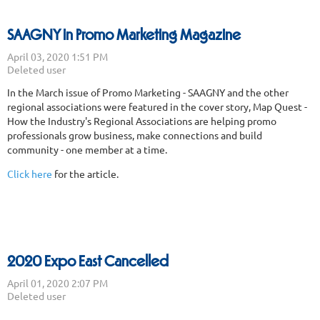
SAAGNY in Promo Marketing Magazine
In the March issue of Promo Marketing - SAAGNY and the other
regional associations were featured in the cover story, Map Quest -
How the Industry's Regional Associations are helping promo
professionals grow business, make connections and build
community - one member at a time.
Click here
for the article.
2020 Expo East Cancelled