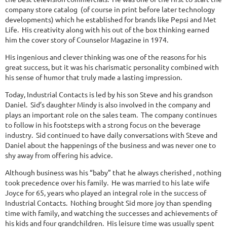
company store catalog (of course in print before later technology
developments) which he established for brands like Pepsi and Met
Life. His creativity along with his out of the box thinking earned
him the cover story of Counselor Magazine in 1974.
His ingenious and clever thinking was one of the reasons for his
great success, but it was his charismatic personality combined with
his sense of humor that truly made a lasting impression.
Today, Industrial Contacts is led by his son Steve and his grandson
Daniel. Sid’s daughter Mindy is also involved in the company and
plays an important role on the sales team. The company continues
to follow in his footsteps with a strong focus on the beverage
industry. Sid continued to have daily conversations with Steve and
Daniel about the happenings of the business and was never one to
shy away from offering his advice.
Although business was his “baby” that he always cherished , nothing
took precedence over his family. He was married to his late wife
Joyce for 65, years who played an integral role in the success of
Industrial Contacts. Nothing brought Sid more joy than spending
time with family, and watching the successes and achievements of
his kids and four grandchildren. His leisure time was usually spent