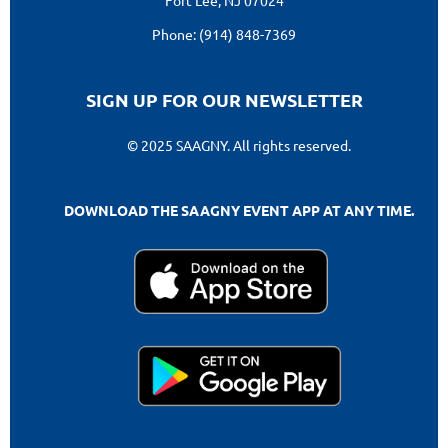
Phone: (914) 848-7369
SIGN UP FOR OUR NEWSLETTER
© 2025 SAAGNY. All rights reserved.
DOWNLOAD THE SAAGNY EVENT APP AT ANY TIME.