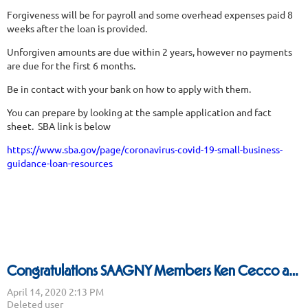
Forgiveness will be for payroll and some overhead expenses paid 8
weeks after the loan is provided.
Unforgiven amounts are due within 2 years, however no payments
are due for the first 6 months.
Be in contact with your bank on how to apply with them.
You can prepare by looking at the sample application and fact
sheet. SBA link is below
https://www.sba.gov/page/coronavirus-covid-19-small-business-
guidance-loan-resources
Congratulations SAAGNY Members Ken Cecco and Vince Deissroth being named Best Multi Line Reps for 2020!