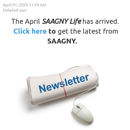
The April
SAAGNY Life
has arrived.
Click here
to
get the latest from
SAAGNY
.