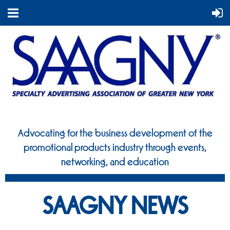
Advocating for the business development of the
promotional
products industry through events,
networking, and education
SAAGNY NEWS