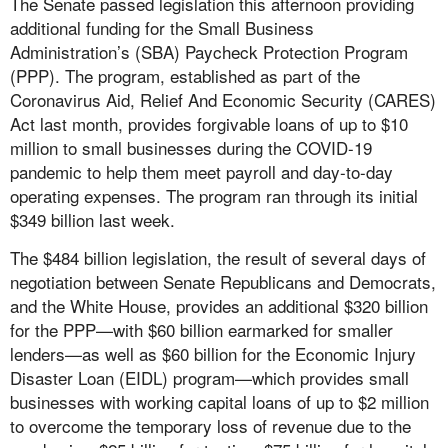
The Senate passed legislation this afternoon providing
additional funding for the Small Business
Administration’s (SBA) Paycheck Protection Program
(PPP). The program, established as part of the
Coronavirus Aid, Relief And Economic Security (CARES)
Act last month, provides forgivable loans of up to $10
million to small businesses during the COVID-19
pandemic to help them meet payroll and day-to-day
operating expenses. The program ran through its initial
$349 billion last week.
The $484 billion legislation, the result of several days of
negotiation between Senate Republicans and Democrats,
and the White House, provides an additional $320 billion
for the PPP—with $60 billion earmarked for smaller
lenders—as well as $60 billion for the Economic Injury
Disaster Loan (EIDL) program—which provides small
businesses with working capital loans of up to $2 million
to overcome the temporary loss of revenue due to the