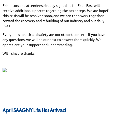
Exhibitors and attendees already signed up for Expo East will
receive additional updates regarding the next steps. We are hopeful
this crisis will be resolved soon, and we can then work together
toward the recovery and rebuilding of our industry and our daily
lives.
Everyone's health and safety are our utmost concern. If you have
any questions, we will do our best to answer them quickly. We
appreciate your support and understanding.
With sincere thanks,
April SAAGNY Life Has Arrived