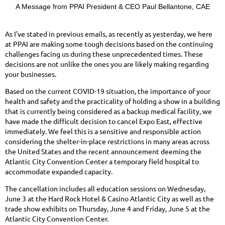
A Message from PPAI President & CEO Paul Bellantone, CAE
As I've stated in previous emails, as recently as yesterday, we here
at PPAI are making some tough decisions based on the continuing
challenges facing us during these unprecedented times. These
decisions are not unlike the ones you are likely making regarding
your businesses.
Based on the current COVID-19 situation, the importance of your
health and safety and the practicality of holding a show in a building
that is currently being considered as a backup medical facility, we
have made the difficult decision to cancel Expo East, effective
immediately. We feel this is a sensitive and responsible action
considering the shelter-in-place restrictions in many areas across
the United States and the recent announcement deeming the
Atlantic City Convention Center a temporary field hospital to
accommodate expanded capacity.
The cancellation includes all education sessions on Wednesday,
June 3 at the Hard Rock Hotel & Casino Atlantic City as well as the
trade show exhibits on Thursday, June 4 and Friday, June 5 at the
Atlantic City Convention Center.