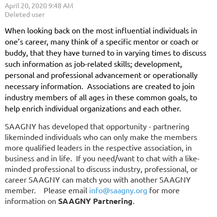
When looking back on the most influential individuals in
one’s career, many think of a specific mentor or coach or
buddy, that they have turned to in varying times to discuss
such information as job-related skills; development,
personal and professional advancement or operationally
necessary information. Associations are created to join
industry members of all ages in these common goals, to
help enrich individual organizations and each other.
SAAGNY has developed that opportunity - partnering
likeminded individuals who can only make the members
more qualified leaders in the respective association, in
business and in life. If you need/want to chat with a like-
minded professional to discuss industry, professional, or
career SAAGNY can match you with another SAAGNY
member. Please email
info@saagny.org
for more
information on
SAAGNY Partnering
.