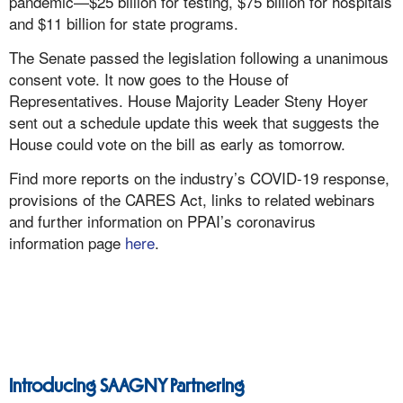
pandemic—$25 billion for testing, $75 billion for hospitals
and $11 billion for state programs.
The Senate passed the legislation following a unanimous
consent vote. It now goes to the House of
Representatives. House Majority Leader Steny Hoyer
sent out a schedule update this week that suggests the
House could vote on the bill as early as tomorrow.
Find more reports on the industry’s COVID-19 response,
provisions of the CARES Act, links to related webinars
and further information on PPAI’s coronavirus
information page
here
.
Introducing SAAGNY Partnering