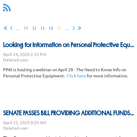
...
11
12
13
14
15
...
Looking for Information on Personal Protective Equipment
PPAI is hosting a webinar on April 28 - The Need to Know Info on
Personal Protective Equipment.
Click here
for more information.
SENATE PASSES BILL PROVIDING ADDITIONAL FUNDS FOR PPP AND OTHER PROGRAMS