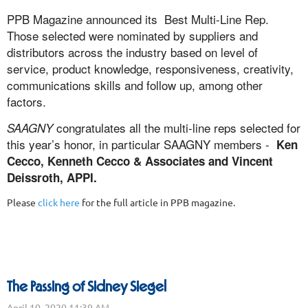
PPB Magazine announced its Best Multi-Line Rep.
Those selected were nominated by suppliers and
distributors across the industry based on level of
service, product knowledge, responsiveness, creativity,
communications skills and follow up, among other
factors.
congratulates all the multi-line reps selected for
SAAGNY
this year’s honor, in particular SAAGNY members -
Ken
Cecco,
Kenneth Cecco & Associates and Vincent
Deissroth, APPI.
Please
click here
for the full article in PPB magazine.
The Passing of Sidney Siegel