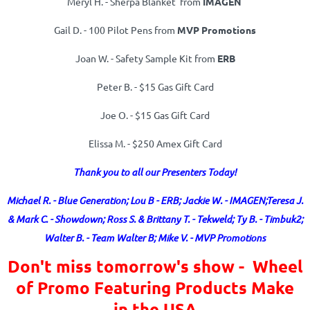
Meryl H. - Sherpa Blanket from
IMAGEN
Gail D. - 100 Pilot Pens from
MVP Promotions
Joan W. -
Safety Sample Kit from
ERB
Peter B. -
$15 Gas Gift Card
Joe O. -
$15 Gas Gift Card
Elissa M. - $250 Amex Gift Card
Thank you to all our Presenters Today!
Michael R. - Blue Generation; Lou B - ERB; Jackie W. - IMAGEN;
Teresa J.
& Mark C. - Showdown; Ross S. & Brittany T. - Tekweld; Ty B. - Timbuk2;
Walter B. - Team Walter B; Mike V. - MVP Promotions
Don't miss tomorrow's show - Wheel
of Promo Featuring Products Make
in the USA