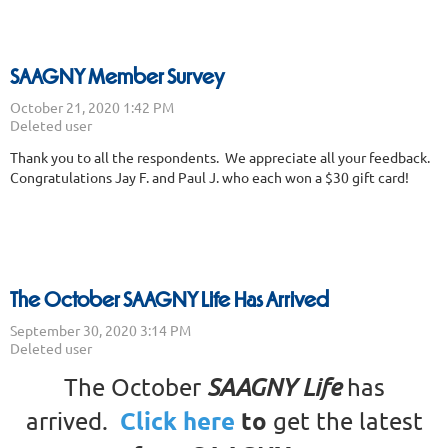
SAAGNY Member Survey
Thank you to all the respondents. We appreciate all your feedback.
Congratulations Jay F. and Paul J. who each won a $30 gift card!
The October SAAGNY Life Has Arrived
The October
SAAGNY Life
has
Click here
to
arrived.
get the latest