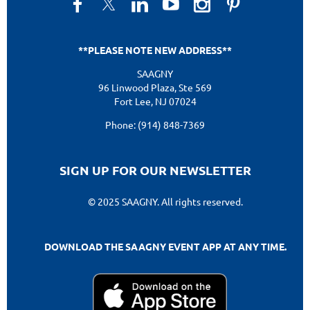
**PLEASE NOTE NEW ADDRESS**
SAAGNY
96 Linwood Plaza, Ste 569
Fort Lee, NJ 07024
Phone: (914) 848-7369
SIGN UP FOR OUR NEWSLETTER
© 2025 SAAGNY. All rights reserved.
DOWNLOAD THE SAAGNY EVENT APP AT ANY TIME.