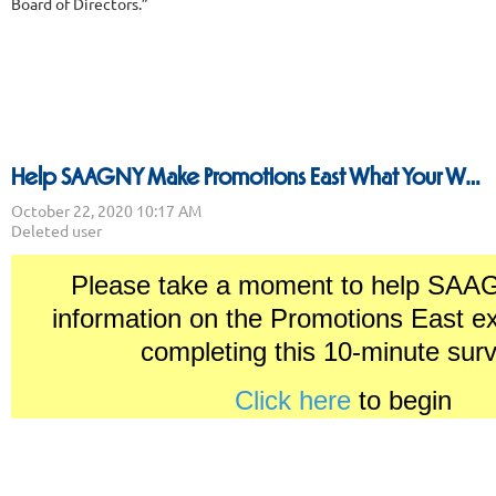
Board of Directors.”
Help SAAGNY Make Promotions East What Your Want and Need
Please take a moment to help SAA
information on the Promotions East e
completing this 10-minute su
Click here
to begin