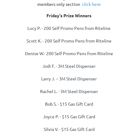
members only section
click here
Friday's Prize Winners
Lucy P.
- 200 Self Promo Pens from Riteline
Scott K.
- 200 Self Promo Pens from Riteline
Denise W.- 200 Self Promo Pens from Riteline
Jodi F. -
3M Steel Dispenser
Larry J. -
-
3M Steel Dispenser
Rachel L.
-
3M Steel Dispenser
Bob S. -
$15 Gas Gift Card
Joyce P. -
$15 Gas Gift Card
Silvia V. -
$15 Gas Gift Card