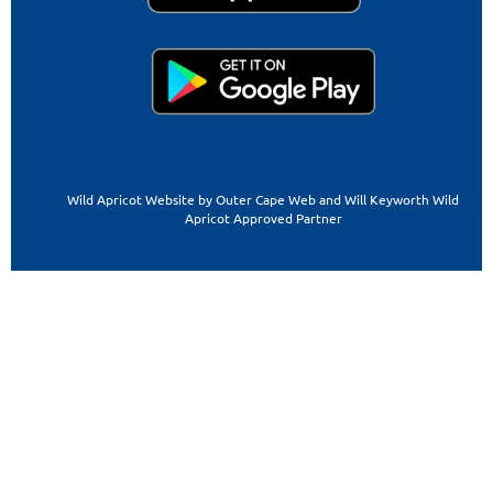
Wild Apricot Website by Outer Cape Web and Will Keyworth Wild
Apricot Approved Partner