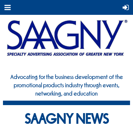
Advocating for the business development of the
promotional
products industry through events,
networking, and education
SAAGNY NEWS