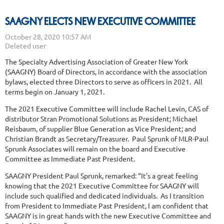
SAAGNY ELECTS NEW EXECUTIVE COMMITTEE
The Specialty Advertising Association of Greater New York
(SAAGNY) Board of Directors, in accordance with the association
bylaws, elected three Directors to serve as officers in 2021. All
terms begin on January 1, 2021.
The 2021 Executive Committee will include Rachel Levin, CAS of
distributor Stran Promotional Solutions as President; Michael
Reisbaum, of supplier Blue Generation as Vice President; and
Christian Brandt as Secretary/Treasurer. Paul Sprunk of MLR-Paul
Sprunk Associates will remain on the board and Executive
Committee as Immediate Past President.
SAAGNY President Paul Sprunk, remarked: “It's a great feeling
knowing that the 2021 Executive Committee for SAAGNY will
include such qualified and dedicated individuals. As I transition
from President to Immediate Past President, I am confident that
SAAGNY is in great hands with the new Executive Committee and