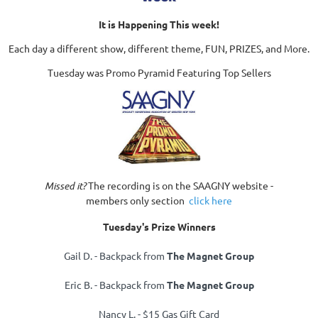
It is Happening This week!
Each day a different show, different theme, FUN, PRIZES, and More.
Tuesday was Promo Pyramid Featuring Top Sellers
Missed it?
The recording is on the SAAGNY website -
members only section
click here
Tuesday's Prize Winners
Gail D. - Backpack from
The Magnet Group
Eric B. - Backpack from
The Magnet Group
Nancy L. -
$15 Gas Gift Card