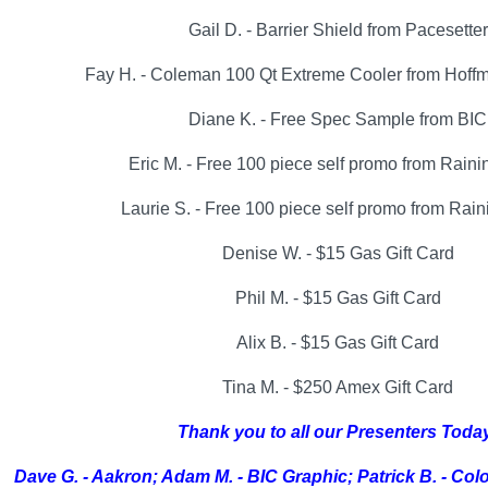
Gail D. - Barrier Shield from Pacesetter
Fay H. - Coleman 100 Qt Extreme Cooler from Hoff
Diane K. - Free Spec Sample from BIC
Eric M. - Free 100 piece self promo from Rain
Laurie S. - Free 100 piece self promo from Rai
Denise W. - $15 Gas Gift Card
Phil M. - $15 Gas Gift Card
Alix B. - $15 Gas Gift Card
Tina M. - $250 Amex Gift Card
Thank you to all our Presenters Toda
Dave G. - Aakron; Adam M. - BIC Graphic; Patrick B. - Col