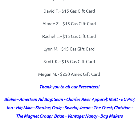
David F. -
$15 Gas Gift Card
Aimee Z. -
$15 Gas Gift Card
Rachel L. -
$15 Gas Gift Card
Lynn M. -
$15 Gas Gift Card
Scott K. -
$15 Gas Gift Card
Megan M. - $250 Amex Gift Card
Thank you to all our Presenters!
Blaine - American Ad Bag; Sean - Charles River Apparel; Matt - EG Pro;
Jon - Hit; Mike - Starline; Craig - Sweda; Jacob - The Chest; Christian -
The Magnet Group; Brian - Vantage; Nancy - Bag Makers