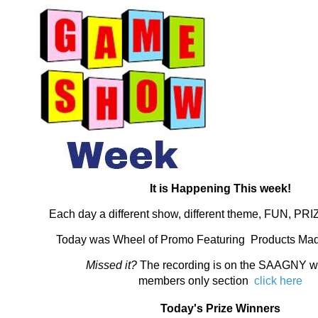
It is Happening This week!
Each day a different show, different theme, FUN, PR
Today was Wheel of Promo Featuring Products Mad
Missed it?
The recording is on the SAAGNY we
members only section
click here
Today's Prize Winners