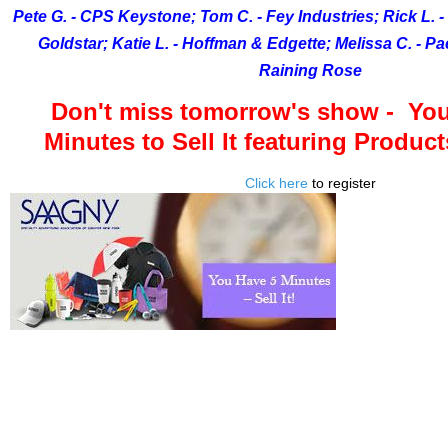
Pete G. - CPS Keystone; Tom C. - Fey Industries; Rick L. - 
Goldstar; Katie L. - Hoffman & Edgette; Melissa C. - Pa
Raining Rose
Don't miss tomorrow's show - You
Minutes to Sell It featuring Produc
Click here
to register