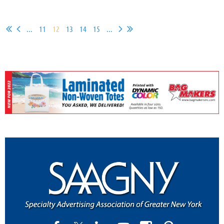
...
11
12
13
14
15
...