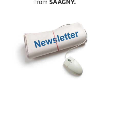
SAAGNY
.
from