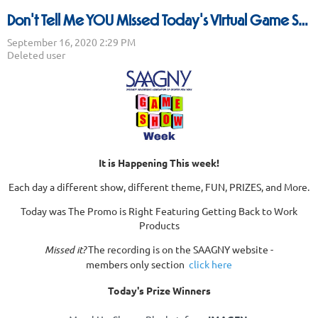
Don't Tell Me YOU Missed Today's Virtual Game Show - The Promo Is Right!
It is Happening This week!
Each day a different show, different theme, FUN, PRIZES, and More.
Today was The Promo is Right Featuring Getting Back to Work
Products
Missed it?
The recording is on the SAAGNY website -
members only section
click here
Today's Prize Winners