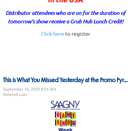
Distributor attendees who are on for the duration of
tomorrow's show receive a Grub Hub Lunch Credit!
Click here
to register
This is What You Missed Yesterday at the Promo Pyramid