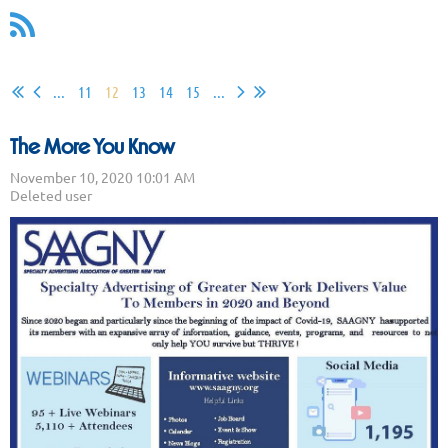
...
11
12
13
14
15
...
The More You Know