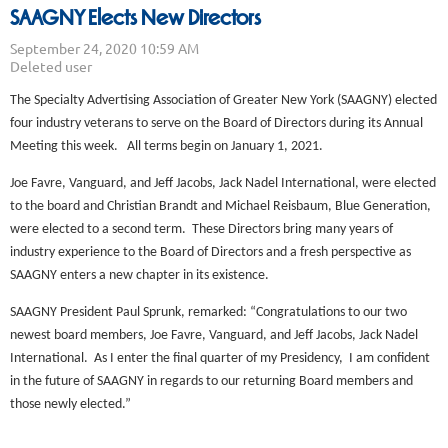
SAAGNY Elects New Directors
The Specialty Advertising Association of Greater New York (SAAGNY) elected
four industry veterans to serve on the Board of Directors during its Annual
Meeting this week. All terms begin on January 1, 2021.
Joe Favre, Vanguard, and Jeff Jacobs, Jack Nadel International, were elected
to the board and Christian Brandt and Michael Reisbaum, Blue Generation,
were elected to a second term. These Directors bring many years of
industry experience to the Board of Directors and a fresh perspective as
SAAGNY enters a new chapter in its existence.
SAAGNY President Paul Sprunk, remarked: “Congratulations to our two
newest board members, Joe Favre, Vanguard, and Jeff Jacobs, Jack Nadel
International. As I enter the final quarter of my Presidency, I am confident
in the future of SAAGNY in regards to our returning Board members and
those newly elected.”