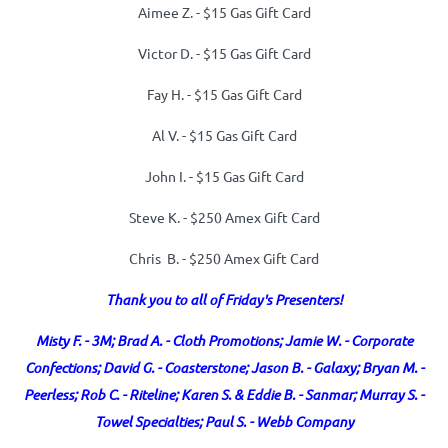
Aimee Z. -
$15 Gas Gift Card
Victor D. -
$15 Gas Gift Card
Fay H. -
$15 Gas Gift Card
Al V. -
$15 Gas Gift Card
John I. -
$15 Gas Gift Card
Steve K. - $250 Amex Gift Card
Chris B. - $250 Amex Gift Card
Thank you to all of Friday's Presenters!
Misty F. - 3M; Brad A. - Cloth Promotions; Jamie W. - Corporate
Confections; David G. - Coasterstone; Jason B. - Galaxy; Bryan M. -
Peerless; Rob C. - Riteline; Karen S. & Eddie B. - Sanmar;
Murray S. -
Towel Specialties; Paul S. - Webb Company