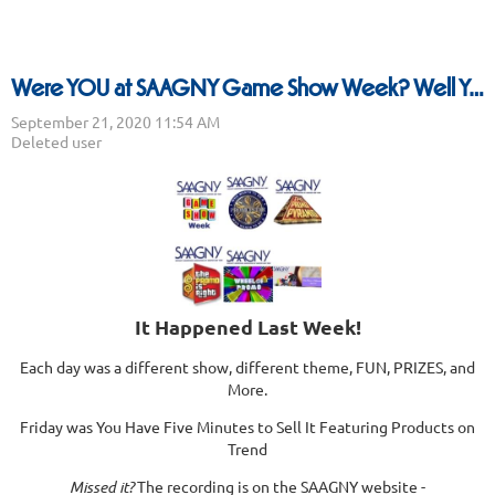
Were YOU at SAAGNY Game Show Week? Well You Should Have Been..
It Happened Last Week!
Each day was a different show, different theme, FUN, PRIZES, and
More.
Friday was You Have Five Minutes to Sell It Featuring Products on
Trend
Missed it?
The recording is on the SAAGNY website -