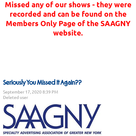
Missed any of our shows - they were
recorded and can be found on the
Members Only Page of the SAAGNY
website.
Seriously You Missed It Again??